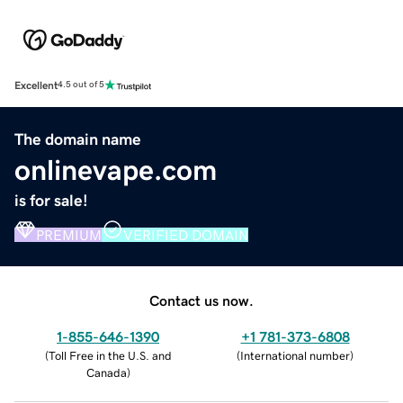
Excellent
4.5 out of 5
The domain name
onlinevape.com
is for sale!
PREMIUM
VERIFIED DOMAIN
Contact us now.
1-855-646-1390
+1 781-373-6808
(
Toll Free in the U.S. and
(
International number
)
Canada
)