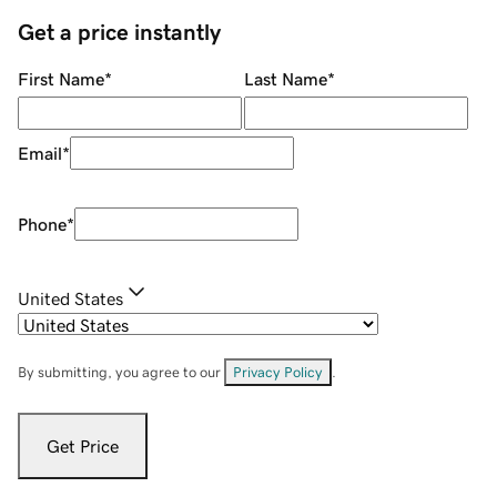
Get a price instantly
First Name
*
Last Name
*
Email
*
Phone
*
United States
By submitting, you agree to our
Privacy Policy
.
Get Price