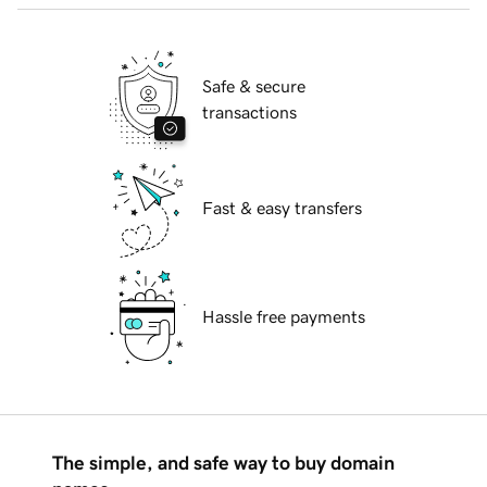
Safe & secure
transactions
Fast & easy transfers
Hassle free payments
The simple, and safe way to buy domain