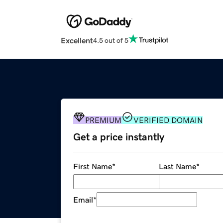
Excellent
4.5 out of 5
PREMIUM
VERIFIED DOMAIN
Get a price instantly
First Name
*
Last Name
*
Email
*