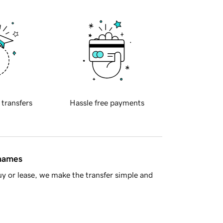
 transfers
Hassle free payments
 names
y or lease, we make the transfer simple and