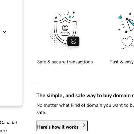
Safe & secure transactions
Fast & easy
The simple, and safe way to buy domain
No matter what kind of domain you want to bu
safe.
d Canada
)
Here's how it works
ber
)