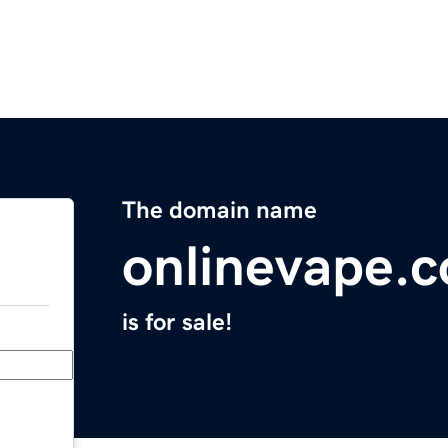
The domain name
onlinevape.
is for sale!