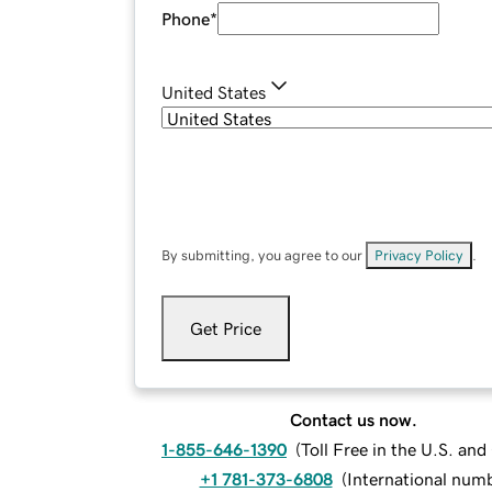
Phone
*
United States
By submitting, you agree to our
Privacy Policy
.
Get Price
Contact us now.
1-855-646-1390
(
Toll Free in the U.S. an
+1 781-373-6808
(
International num