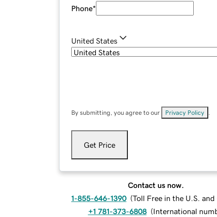
Phone
*
United States
By submitting, you agree to our
Privacy Policy
.
Get Price
Contact us now.
1-855-646-1390
(
Toll Free in the U.S. an
+1 781-373-6808
(
International num