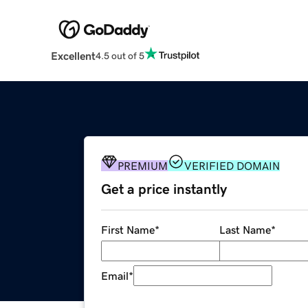
Excellent
4.5 out of 5
PREMIUM
VERIFIED DOMAIN
Get a price instantly
First Name
*
Last Name
*
Email
*