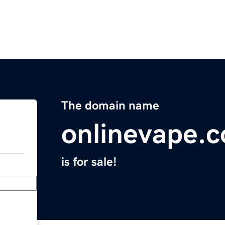
The domain name
onlinevape.
is for sale!