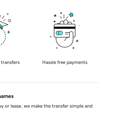
 transfers
Hassle free payments
 names
y or lease, we make the transfer simple and