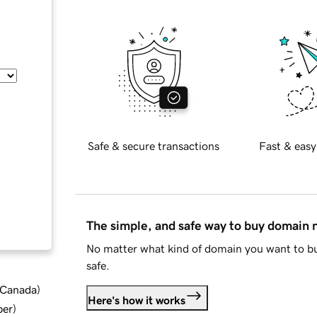
Safe & secure transactions
Fast & easy
The simple, and safe way to buy domain
No matter what kind of domain you want to bu
safe.
d Canada
)
Here's how it works
ber
)