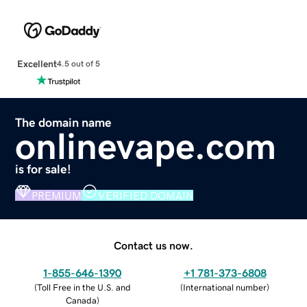
Excellent
4.5 out of 5
The domain name
onlinevape.com
is for sale!
PREMIUM
VERIFIED DOMAIN
Contact us now.
1-855-646-1390
+1 781-373-6808
(
Toll Free in the U.S. and
(
International number
)
Canada
)