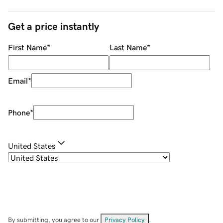
Get a price instantly
First Name
*
Last Name
*
Email
*
Phone
*
United States
By submitting, you agree to our
Privacy Policy
.