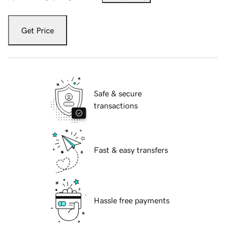
Get Price
Safe & secure
transactions
Fast & easy transfers
Hassle free payments