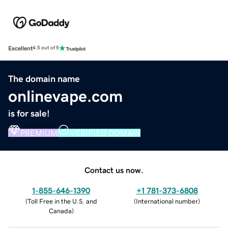
Excellent
4.5 out of 5
The domain name
onlinevape.com
is for sale!
PREMIUM
VERIFIED DOMAIN
Contact us now.
1-855-646-1390
+1 781-373-6808
(
Toll Free in the U.S. and
(
International number
)
Canada
)