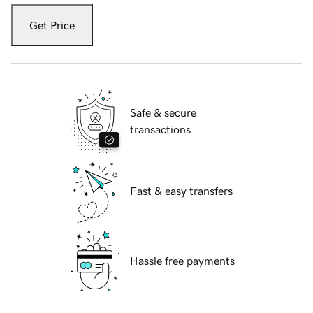
Get Price
Safe & secure
transactions
Fast & easy transfers
Hassle free payments