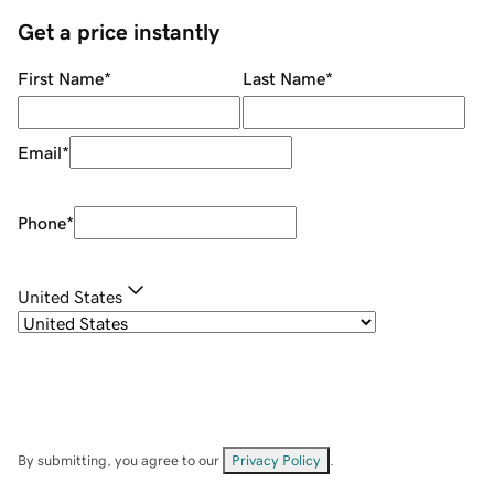
Get a price instantly
First Name
*
Last Name
*
Email
*
Phone
*
United States
By submitting, you agree to our
Privacy Policy
.