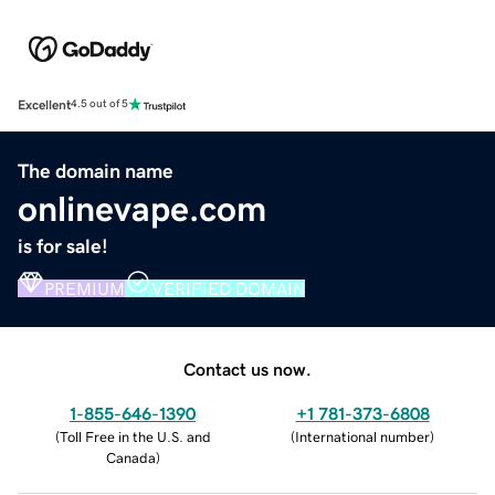
Excellent
4.5 out of 5
The domain name
onlinevape.com
is for sale!
PREMIUM
VERIFIED DOMAIN
Contact us now.
1-855-646-1390
+1 781-373-6808
(
Toll Free in the U.S. and
(
International number
)
Canada
)