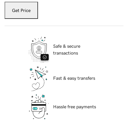
Get Price
Safe & secure
transactions
Fast & easy transfers
Hassle free payments