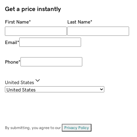
Get a price instantly
First Name
*
Last Name
*
Email
*
Phone
*
United States
By submitting, you agree to our
Privacy Policy
.