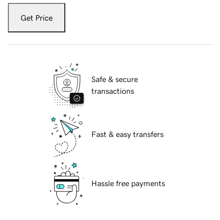
Get Price
Safe & secure
transactions
Fast & easy transfers
Hassle free payments