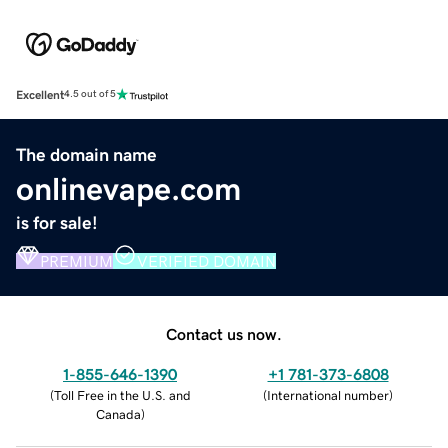
Excellent
4.5 out of 5
The domain name
onlinevape.com
is for sale!
PREMIUM
VERIFIED DOMAIN
Contact us now.
1-855-646-1390
+1 781-373-6808
(
Toll Free in the U.S. and
(
International number
)
Canada
)