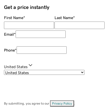
Get a price instantly
First Name
*
Last Name
*
Email
*
Phone
*
United States
By submitting, you agree to our
Privacy Policy
.