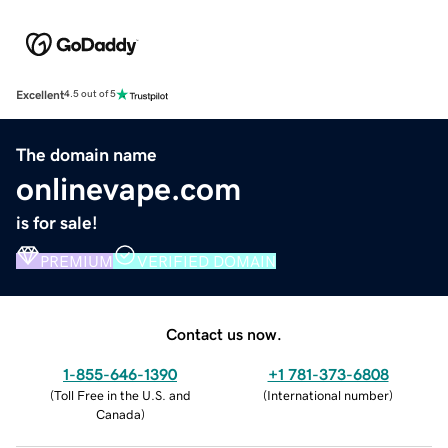
Excellent
4.5 out of 5
The domain name
onlinevape.com
is for sale!
PREMIUM
VERIFIED DOMAIN
Contact us now.
1-855-646-1390
+1 781-373-6808
(
Toll Free in the U.S. and
(
International number
)
Canada
)