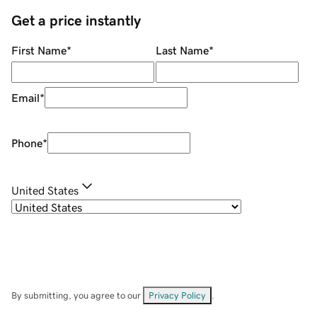
Get a price instantly
First Name
*
Last Name
*
Email
*
Phone
*
United States
By submitting, you agree to our
Privacy Policy
.