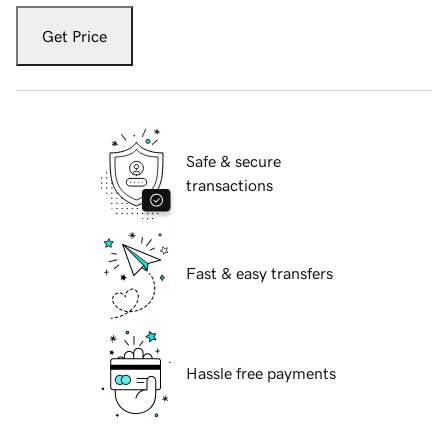
Get Price
Safe & secure
transactions
Fast & easy transfers
Hassle free payments