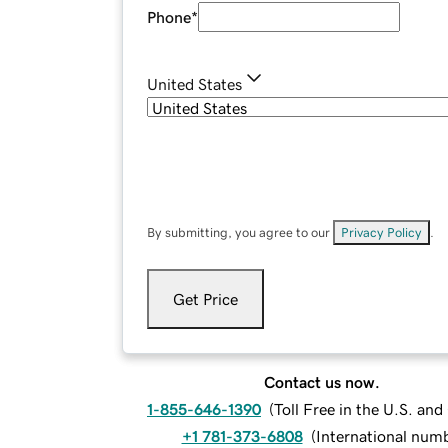
Phone
*
United States
By submitting, you agree to our
Privacy Policy
.
Get Price
Contact us now.
1-855-646-1390
(
Toll Free in the U.S. an
+1 781-373-6808
(
International num