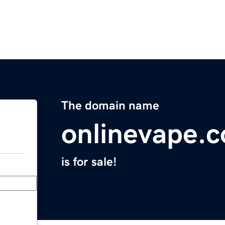
The domain name
onlinevape.
is for sale!