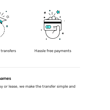
 transfers
Hassle free payments
 names
y or lease, we make the transfer simple and