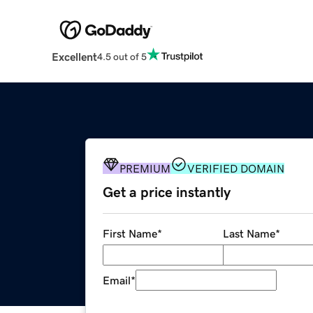
Excellent
4.5 out of 5
PREMIUM
VERIFIED DOMAIN
Get a price instantly
First Name
*
Last Name
*
Email
*