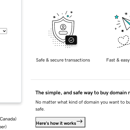
Safe & secure transactions
Fast & easy
The simple, and safe way to buy domain
No matter what kind of domain you want to bu
safe.
d Canada
)
Here's how it works
ber
)