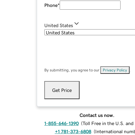
Phone
*
United States
By submitting, you agree to our
Privacy Policy
.
Get Price
Contact us now.
1-855-646-1390
(
Toll Free in the U.S. an
+1 781-373-6808
(
International num