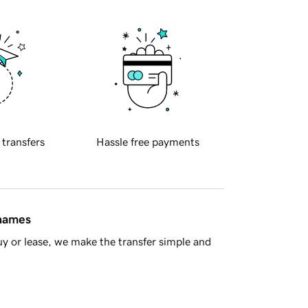
 transfers
Hassle free payments
 names
y or lease, we make the transfer simple and