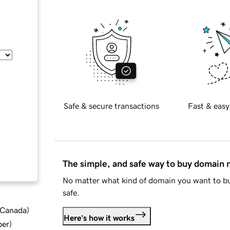
Safe & secure transactions
Fast & easy
The simple, and safe way to buy domain
No matter what kind of domain you want to bu
safe.
d Canada
)
Here's how it works
ber
)