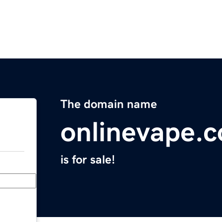
The domain name
onlinevape.
is for sale!