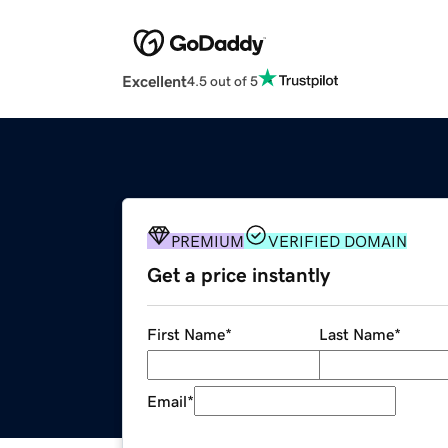
Excellent
4.5 out of 5
PREMIUM
VERIFIED DOMAIN
Get a price instantly
First Name
*
Last Name
*
Email
*