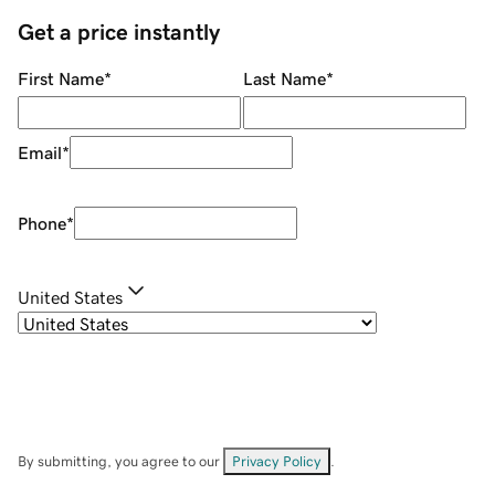
Get a price instantly
First Name
*
Last Name
*
Email
*
Phone
*
United States
By submitting, you agree to our
Privacy Policy
.