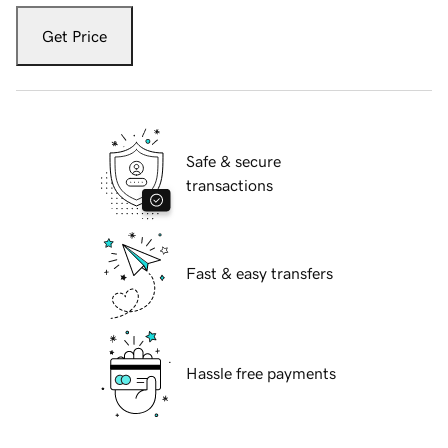
Get Price
Safe & secure
transactions
Fast & easy transfers
Hassle free payments