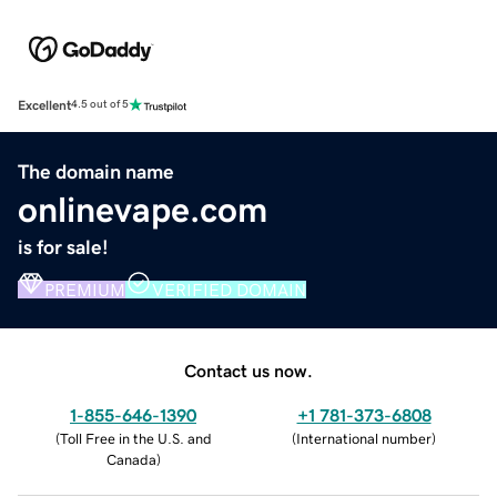
Excellent
4.5 out of 5
The domain name
onlinevape.com
is for sale!
PREMIUM
VERIFIED DOMAIN
Contact us now.
1-855-646-1390
+1 781-373-6808
(
Toll Free in the U.S. and
(
International number
)
Canada
)